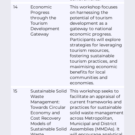
14
Economic
This workshop focuses
Progress
on harnessing the
through the
potential of tourism
Tourism
development as a
Development
gateway to national
Gateway
economic progress.
Participants will explore
strategies for leveraging
tourism resources,
fostering sustainable
tourism practices, and
maximising economic
benefits for local
communities and
economies.
15
Sustainable Solid
This workshop seeks to
Waste
facilitate an appraisal of
Management:
current frameworks and
Towards Circular
practices for sustainable
Economy and
solid waste management
Cost Recovery
across Metropolitan,
Models of
Municipal and District
Sustainable Solid
Assemblies (MMDAs). It
Waste
will encourage analytical