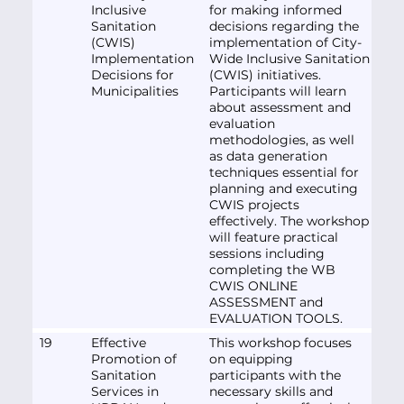
Inclusive
for making informed
Sanitation
decisions regarding the
(CWIS)
implementation of City-
Implementation
Wide Inclusive Sanitation
Decisions for
(CWIS) initiatives.
Municipalities
Participants will learn
about assessment and
evaluation
methodologies, as well
as data generation
techniques essential for
planning and executing
CWIS projects
effectively. The workshop
will feature practical
sessions including
completing the WB
CWIS ONLINE
ASSESSMENT and
EVALUATION TOOLS.
19
Effective
This workshop focuses
Promotion of
on equipping
Sanitation
participants with the
Services in
necessary skills and