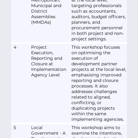
Municipal and
targeting professionals
District
such as accountants,
Assemblies
auditors, budget officers,
(MMDAs)
planners, and
procurement personnel
in both project and non-
project settings.
4
Project
This workshop focuses
Execution,
on optimising the
Reporting and
execution of
Closure at
development partner
Implementation
projects at the local level,
Agency Level
emphasising improved
reporting and closure
processes. It also
addresses challenges
related to aligned,
conflicting, or
duplicating projects
within the same
implementing agencies.
5
Local
This workshop aims to
Government - A
examine the intentions,