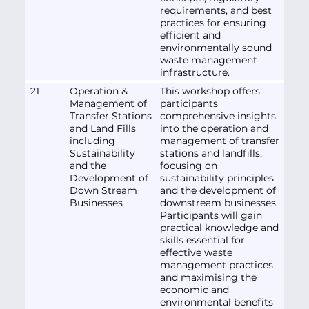
requirements, and best
practices for ensuring
efficient and
environmentally sound
waste management
infrastructure.
21
Operation &
This workshop offers
Management of
participants
Transfer Stations
comprehensive insights
and Land Fills
into the operation and
including
management of transfer
Sustainability
stations and landfills,
and the
focusing on
Development of
sustainability principles
Down Stream
and the development of
Businesses
downstream businesses.
Participants will gain
practical knowledge and
skills essential for
effective waste
management practices
and maximising the
economic and
environmental benefits