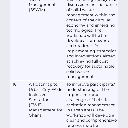
Management
discussions on the future
(SSWM)
of solid waste
management within the
context of the circular
economy and emerging
technologies. The
workshop will further
develop a framework
and roadmap for
implementing strategies
and interventions aimed
at achieving full cost
recovery for sustainable
solid waste
management.
16
A Roadmap to
To improve participants'
Urban City-Wide
understanding of the
Inclusive
importance and
Sanitation
challenges of holistic
(CWIS)
sanitation management
Management for
in urban areas. The
Ghana
workshop will develop a
clear and comprehensive
process map for