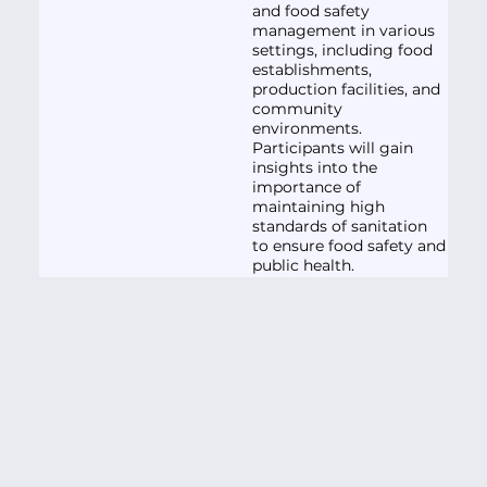
and food safety
management in various
settings, including food
establishments,
production facilities, and
community
environments.
Participants will gain
insights into the
importance of
maintaining high
standards of sanitation
to ensure food safety and
public health.