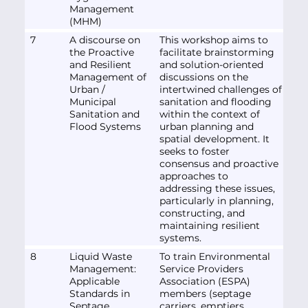
Management
(MHM)
7
A discourse on
This workshop aims to
the Proactive
facilitate brainstorming
and Resilient
and solution-oriented
Management of
discussions on the
Urban /
intertwined challenges of
Municipal
sanitation and flooding
Sanitation and
within the context of
Flood Systems
urban planning and
spatial development. It
seeks to foster
consensus and proactive
approaches to
addressing these issues,
particularly in planning,
constructing, and
maintaining resilient
systems.
8
Liquid Waste
To train Environmental
Management:
Service Providers
Applicable
Association (ESPA)
Standards in
members (septage
Septage
carriers, emptiers,