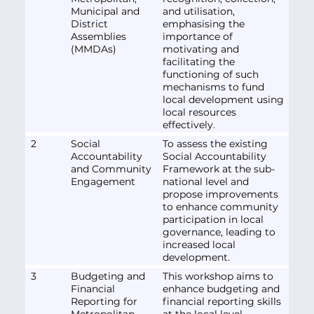
Municipal and
and utilisation,
District
emphasising the
Assemblies
importance of
(MMDAs)
motivating and
facilitating the
functioning of such
mechanisms to fund
local development using
local resources
effectively.
2
Social
To assess the existing
Accountability
Social Accountability
and Community
Framework at the sub-
Engagement
national level and
propose improvements
to enhance community
participation in local
governance, leading to
increased local
development.
3
Budgeting and
This workshop aims to
Financial
enhance budgeting and
Reporting for
financial reporting skills
Metropolitan,
at the local level,