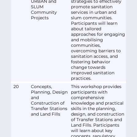
URBAN and
strategies to effectively
SLUM
promote sanitation
Community
services in urban and
Projects
slum communities.
Participants will learn
about tailored
approaches for engaging
and mobilising
communities,
overcoming barriers to
sanitation access, and
fostering behavior
change towards
improved sanitation
practices.
20
Concepts,
This workshop provides
Planning, Design
participants with
and
comprehensive
Construction of
knowledge and practical
Transfer Stations
skills in the planning,
and Land Fills
design, and construction
of Transfer Stations and
Land Fills. Participants
will learn about key
concepts, regulatory