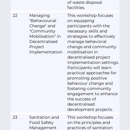
of waste disposal
facilities.
22
Managing
This workshop focuses
"Behaviourial
on equipping
Change" and
participants with the
"Community
necessary skills and
Mobilisation" in
strategies to effectively
Decentralised
manage behavioral
Project
change and community
Implementation
mobilisation in
decentralised project
implementation settings.
Participants will learn
practical approaches for
promoting positive
behaviour change and
fostering community
engagement to enhance
the success of
decentralised
development projects.
23
Sanitation and
This workshop focuses
Food Safety
on the principles and
Management
practices of sanitation