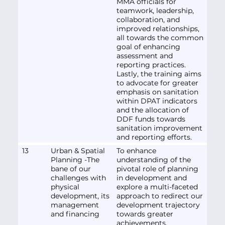
MMA officials for
teamwork, leadership,
collaboration, and
improved relationships,
all towards the common
goal of enhancing
assessment and
reporting practices.
Lastly, the training aims
to advocate for greater
emphasis on sanitation
within DPAT indicators
and the allocation of
DDF funds towards
sanitation improvement
and reporting efforts.
13
Urban & Spatial
To enhance
Planning -The
understanding of the
bane of our
pivotal role of planning
challenges with
in development and
physical
explore a multi-faceted
development, its
approach to redirect our
management
development trajectory
and financing
towards greater
achievements.