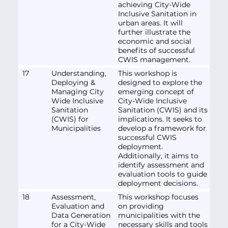
achieving City-Wide
Inclusive Sanitation in
urban areas. It will
further illustrate the
economic and social
benefits of successful
CWIS management.
17
Understanding,
This workshop is
Deploying &
designed to explore the
Managing City
emerging concept of
Wide Inclusive
City-Wide Inclusive
Sanitation
Sanitation (CWIS) and its
(CWIS) for
implications. It seeks to
Municipalities
develop a framework for
successful CWIS
deployment.
Additionally, it aims to
identify assessment and
evaluation tools to guide
deployment decisions.
18
Assessment,
This workshop focuses
Evaluation and
on providing
Data Generation
municipalities with the
for a City-Wide
necessary skills and tools