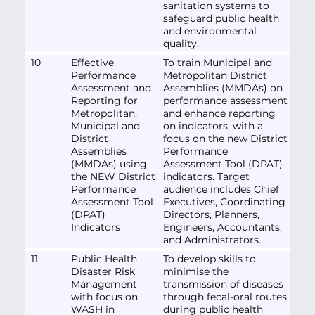
sanitation systems to
safeguard public health
and environmental
quality.
10
Effective
To train Municipal and
Performance
Metropolitan District
Assessment and
Assemblies (MMDAs) on
Reporting for
performance assessment
Metropolitan,
and enhance reporting
Municipal and
on indicators, with a
District
focus on the new District
Assemblies
Performance
(MMDAs) using
Assessment Tool (DPAT)
the NEW District
indicators. Target
Performance
audience includes Chief
Assessment Tool
Executives, Coordinating
(DPAT)
Directors, Planners,
Indicators
Engineers, Accountants,
and Administrators.
11
Public Health
To develop skills to
Disaster Risk
minimise the
Management
transmission of diseases
with focus on
through fecal-oral routes
WASH in
during public health