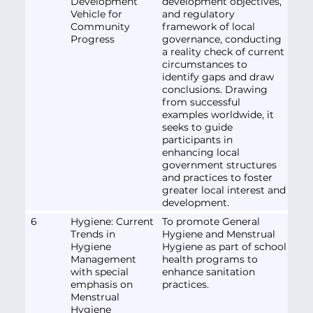
Development
development objectives,
Vehicle for
and regulatory
Community
framework of local
Progress
governance, conducting
a reality check of current
circumstances to
identify gaps and draw
conclusions. Drawing
from successful
examples worldwide, it
seeks to guide
participants in
enhancing local
government structures
and practices to foster
greater local interest and
development.
6
Hygiene: Current
To promote General
Trends in
Hygiene and Menstrual
Hygiene
Hygiene as part of school
Management
health programs to
with special
enhance sanitation
emphasis on
practices.
Menstrual
Hygiene