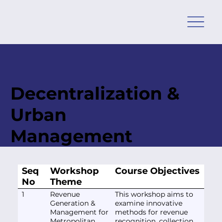
Decentralization &
Urban
Management
Seq
Workshop
Course Objectives
No
Theme
1
Revenue
This workshop aims to
Generation &
examine innovative
Management for
methods for revenue
Metropolitan,
recognition, collection,