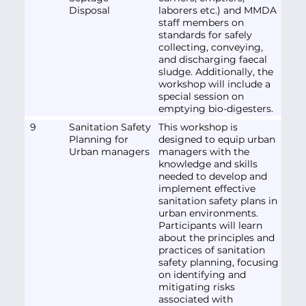
Disposal
laborers etc.) and MMDA
staff members on
standards for safely
collecting, conveying,
and discharging faecal
sludge. Additionally, the
workshop will include a
special session on
emptying bio-digesters.
9
Sanitation Safety
This workshop is
Planning for
designed to equip urban
Urban managers
managers with the
knowledge and skills
needed to develop and
implement effective
sanitation safety plans in
urban environments.
Participants will learn
about the principles and
practices of sanitation
safety planning, focusing
on identifying and
mitigating risks
associated with