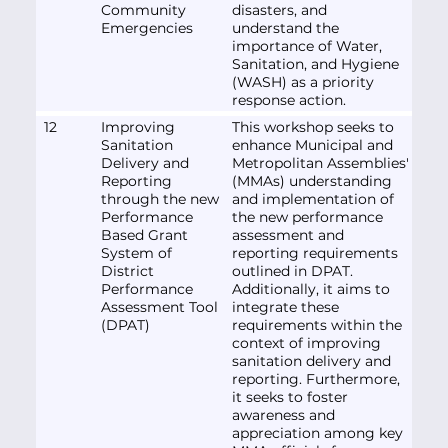
Community
disasters, and
Emergencies
understand the
importance of Water,
Sanitation, and Hygiene
(WASH) as a priority
response action.
12
Improving
This workshop seeks to
Sanitation
enhance Municipal and
Delivery and
Metropolitan Assemblies'
Reporting
(MMAs) understanding
through the new
and implementation of
Performance
the new performance
Based Grant
assessment and
System of
reporting requirements
District
outlined in DPAT.
Performance
Additionally, it aims to
Assessment Tool
integrate these
(DPAT)
requirements within the
context of improving
sanitation delivery and
reporting. Furthermore,
it seeks to foster
awareness and
appreciation among key