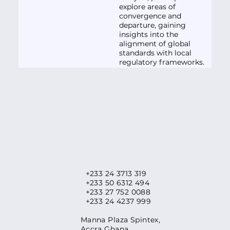
explore areas of
convergence and
departure, gaining
insights into the
alignment of global
standards with local
regulatory frameworks.
+233 24 3713 319
+233 50 6312 494
+233 27 752 0088
+233 24 4237 999
​Manna Plaza Spintex,
Accra Ghana