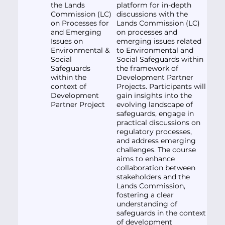
the Lands
platform for in-depth
Commission (LC)
discussions with the
on Processes for
Lands Commission (LC)
and Emerging
on processes and
Issues on
emerging issues related
Environmental &
to Environmental and
Social
Social Safeguards within
Safeguards
the framework of
within the
Development Partner
context of
Projects. Participants will
Development
gain insights into the
Partner Project
evolving landscape of
safeguards, engage in
practical discussions on
regulatory processes,
and address emerging
challenges. The course
aims to enhance
collaboration between
stakeholders and the
Lands Commission,
fostering a clear
understanding of
safeguards in the context
of development