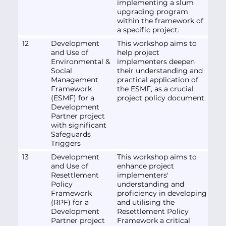
implementing a slum
upgrading program
within the framework of
a specific project.
12
Development
This workshop aims to
and Use of
help project
Environmental &
implementers deepen
Social
their understanding and
Management
practical application of
Framework
the ESMF, as a crucial
(ESMF) for a
project policy document.
Development
Partner project
with significant
Safeguards
Triggers
13
Development
This workshop aims to
and Use of
enhance project
Resettlement
implementers'
Policy
understanding and
Framework
proficiency in developing
(RPF) for a
and utilising the
Development
Resettlement Policy
Partner project
Framework a critical