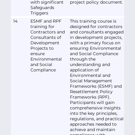
with significant
project policy document.
Safeguards
Triggers
14
ESMF and RPF
This training course is
training for
designed for contractors
Contractors and
and consultants engaged
Consultants of
in development projects,
Development
with a primary focus on
Projects to
ensuring Environmental
ensure
and Social Compliance
Environmental
through the
and Social
understanding and
Compliance
application of
Environmental and
Social Management
Frameworks (ESMF) and
Resettlement Policy
Frameworks (RPF).
Participants will gain
comprehensive insights
into the key principles,
regulations, and practical
approaches needed to
achieve and maintain
compliance with