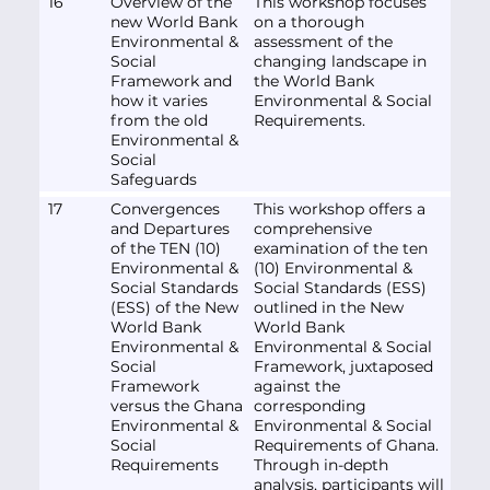
16
Overview of the
This workshop focuses
new World Bank
on a thorough
Environmental &
assessment of the
Social
changing landscape in
Framework and
the World Bank
how it varies
Environmental & Social
from the old
Requirements.
Environmental &
Social
Safeguards
17
Convergences
This workshop offers a
and Departures
comprehensive
of the TEN (10)
examination of the ten
Environmental &
(10) Environmental &
Social Standards
Social Standards (ESS)
(ESS) of the New
outlined in the New
World Bank
World Bank
Environmental &
Environmental & Social
Social
Framework, juxtaposed
Framework
against the
versus the Ghana
corresponding
Environmental &
Environmental & Social
Social
Requirements of Ghana.
Requirements
Through in-depth
analysis, participants will