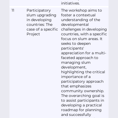
initiatives.
11
Participatory
The workshop aims to
slum upgrading
foster a contextual
in developing
understanding of the
countries: The
developmental
case of a specific
challenges in developing
Project
countries, with a specific
focus on slum areas. It
seeks to deepen
participants'
appreciation for a multi-
faceted approach to
managing slum
development,
highlighting the critical
importance of a
participatory approach
that emphasizes
community ownership.
The overarching goal is
to assist participants in
developing a practical
roadmap for planning
and successfully