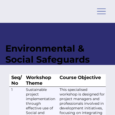
Environmental &
Social Safeguards
Seq/
Workshop
Course Objective
No
Theme
1
Sustainable
This specialised
project
workshop is designed for
implementation
project managers and
through
professionals involved in
effective use of
development initiatives,
Social and
focusing on integrating