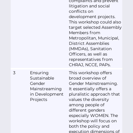
complaints and prevent
litigation and social
conflicts on
development projects.
This workshop could also
target selected Assembly
Members from
Metropolitan, Municipal,
District Assemblies
(MMDAs), Sanitation
Officers, as well as
representatives from
CHRAJ, NCCE, PAPs.
3
Ensuring
This workshop offers
Sustainable
broad overview of
Gender
Gender Mainstreaming.
Mainstreaming
It essentially offers a
in Development
pluralistic approach that
Projects
values the diversity
among people of
different genders
especially WOMEN. The
workshop will focus on
both the policy and
execution dimensions of