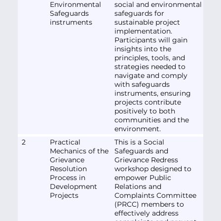
Environmental
social and environmental
Safeguards
safeguards for
instruments
sustainable project
implementation.
Participants will gain
insights into the
principles, tools, and
strategies needed to
navigate and comply
with safeguards
instruments, ensuring
projects contribute
positively to both
communities and the
environment.
2
Practical
This is a Social
Mechanics of the
Safeguards and
Grievance
Grievance Redress
Resolution
workshop designed to
Process in
empower Public
Development
Relations and
Projects
Complaints Committee
(PRCC) members to
effectively address