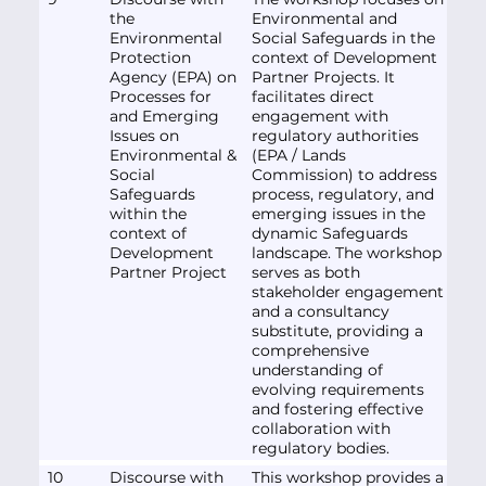
the
Environmental and
Environmental
Social Safeguards in the
Protection
context of Development
Agency (EPA) on
Partner Projects. It
Processes for
facilitates direct
and Emerging
engagement with
Issues on
regulatory authorities
Environmental &
(EPA / Lands
Social
Commission) to address
Safeguards
process, regulatory, and
within the
emerging issues in the
context of
dynamic Safeguards
Development
landscape. The workshop
Partner Project
serves as both
stakeholder engagement
and a consultancy
substitute, providing a
comprehensive
understanding of
evolving requirements
and fostering effective
collaboration with
regulatory bodies.
10
Discourse with
This workshop provides a