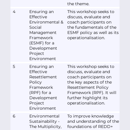
the theme.
4
Ensuring an
This workshop seeks to
Effective
discuss, evaluate and
Environmental &
coach participants on
Social
the fundamentals of the
Management
ESMF policy as well as its
Framework
operationalisation.
(ESMF) for a
Development
Project
Environment
5
Ensuring an
This workshop seeks to
Effective
discuss, evaluate and
Resettlement
coach participants on
Policy
the key aspects of the
Framework
Resettlement Policy
(RPF) for a
Framework (RPF). It will
Development
further highlight its
Project
operationalisation.
Environment
6
Environmental
To improve knowledge
Sustainability -
and understanding of the
The Multiplicity,
foundations of REDD+