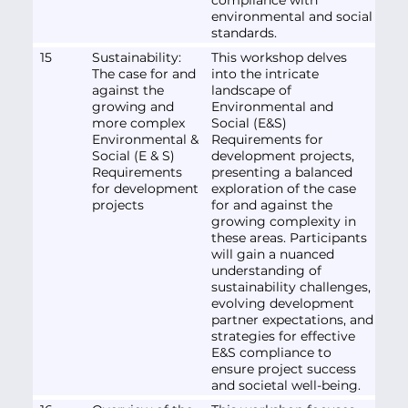
environmental and social
standards.
15
Sustainability:
This workshop delves
The case for and
into the intricate
against the
landscape of
growing and
Environmental and
more complex
Social (E&S)
Environmental &
Requirements for
Social (E & S)
development projects,
Requirements
presenting a balanced
for development
exploration of the case
projects
for and against the
growing complexity in
these areas. Participants
will gain a nuanced
understanding of
sustainability challenges,
evolving development
partner expectations, and
strategies for effective
E&S compliance to
ensure project success
and societal well-being.