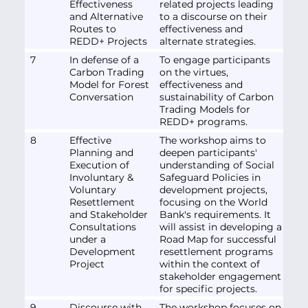
Effectiveness
related projects leading
and Alternative
to a discourse on their
Routes to
effectiveness and
REDD+ Projects
alternate strategies.
7
In defense of a
To engage participants
Carbon Trading
on the virtues,
Model for Forest
effectiveness and
Conversation
sustainability of Carbon
Trading Models for
REDD+ programs.
8
Effective
The workshop aims to
Planning and
deepen participants'
Execution of
understanding of Social
Involuntary &
Safeguard Policies in
Voluntary
development projects,
Resettlement
focusing on the World
and Stakeholder
Bank's requirements. It
Consultations
will assist in developing a
under a
Road Map for successful
Development
resettlement programs
Project
within the context of
stakeholder engagement
for specific projects.
9
Discourse with
The workshop focuses on